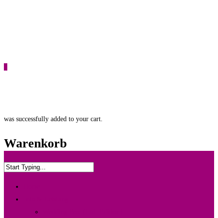
0
was successfully added to your cart.
Warenkorb
Home
Info & Leistung
Wedding Box {Ltd. Edition}