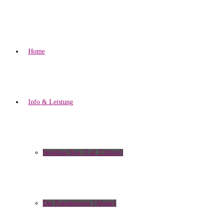
Home
Info & Leistung
Wedding Box {Ltd. Edition}
Der Fotodesigner {About}