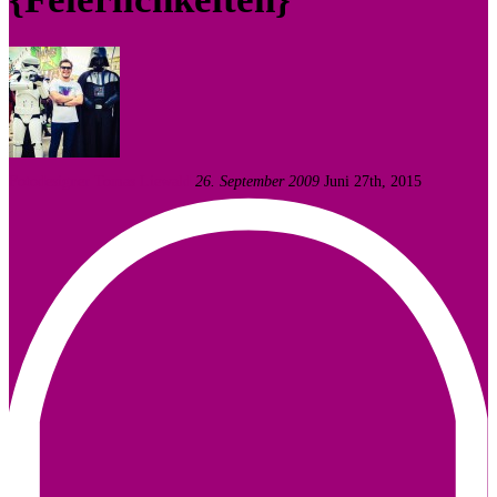
Fotodesigner Tomas Liewald
26. September 2009
Juni 27th, 2015