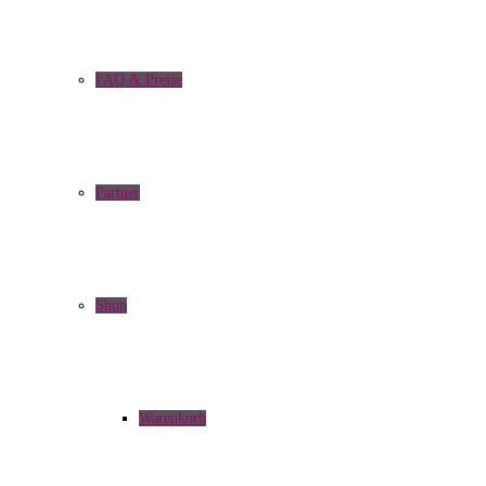
FAQ & Preise
Partner
Shop
Warenkorb