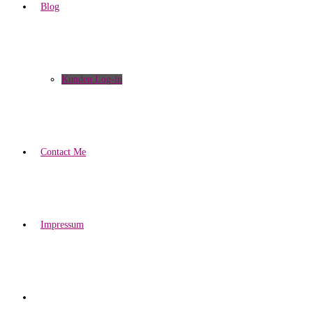
Blog
Kunden Log-in
Contact Me
Impressum