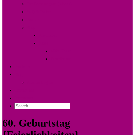
Der Fotodesigner {About}
FAQ & Preise
Partner
Shop
Warenkorb
Kasse
Mein Konto
Bestellstatus
Portfolio
Blog
Kunden Log-in
Contact Me
Impressum
60. Geburtstag
{Feierlichkeiten}