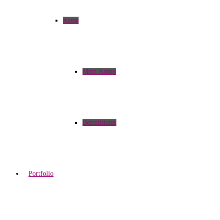
Kasse
Mein Konto
Bestellstatus
Portfolio