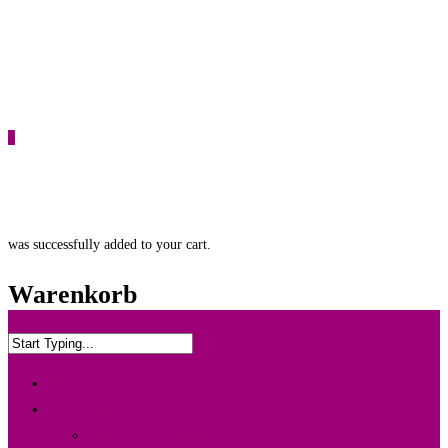
0
was successfully added to your cart.
Warenkorb
Home
Info & Leistung
Wedding Box {Ltd. Edition}