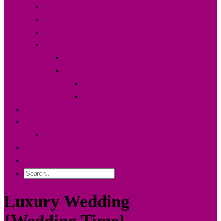
Der Fotodesigner {About}
FAQ & Preise
Partner
Shop
Warenkorb
Kasse
Mein Konto
Bestellstatus
Portfolio
Blog
Kunden Log-in
Contact Me
Impressum
Luxury Wedding
{Wedding Time}