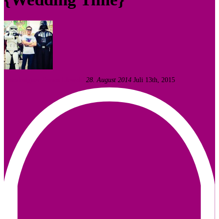
Fotodesigner Tomas Liewald
28. August 2014
Juli 13th, 2015