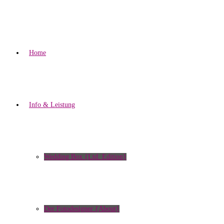
Home
Info & Leistung
Wedding Box {Ltd. Edition}
Der Fotodesigner {About}