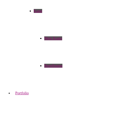
Kasse
Mein Konto
Bestellstatus
Portfolio