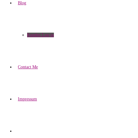
Blog
Kunden Log-in
Contact Me
Impressum