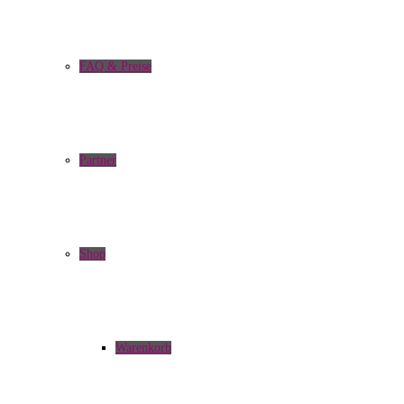
FAQ & Preise
Partner
Shop
Warenkorb