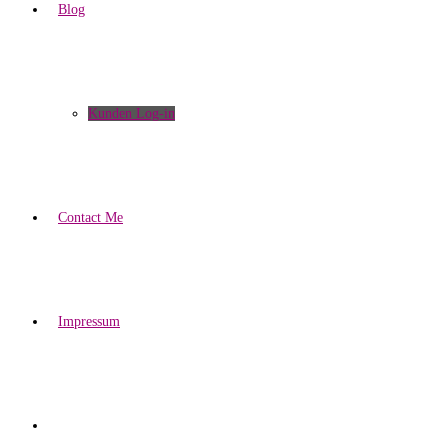
Blog
Kunden Log-in
Contact Me
Impressum