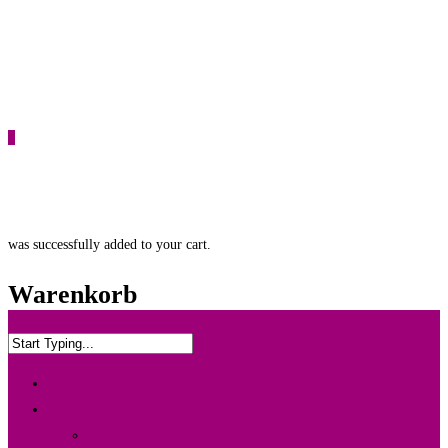
0
was successfully added to your cart.
Warenkorb
Home
Info & Leistung
Wedding Box {Ltd. Edition}