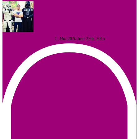
Fotodesigner Tomas Liewald
1. Mai 2010
Juni 27th, 2015