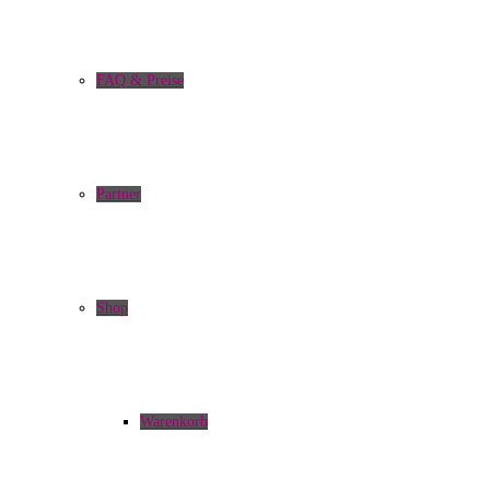
FAQ & Preise
Partner
Shop
Warenkorb