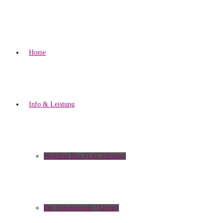
Home
Info & Leistung
Wedding Box {Ltd. Edition}
Der Fotodesigner {About}