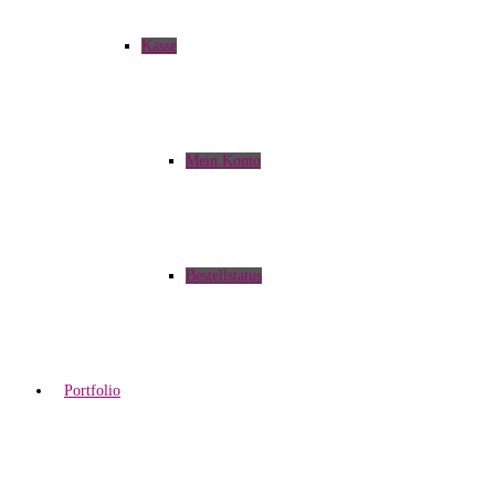
Kasse
Mein Konto
Bestellstatus
Portfolio