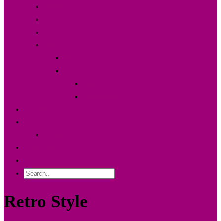
Der Fotodesigner {About}
FAQ & Preise
Partner
Shop
Warenkorb
Kasse
Mein Konto
Bestellstatus
Portfolio
Blog
Kunden Log-in
Contact Me
Impressum
Retro Style