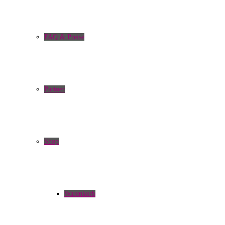
FAQ & Preise
Partner
Shop
Warenkorb