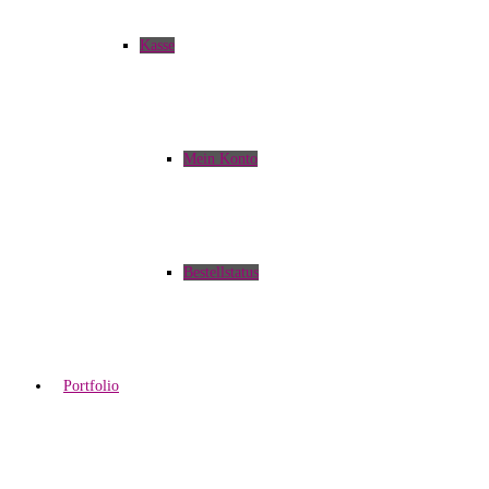
Kasse
Mein Konto
Bestellstatus
Portfolio