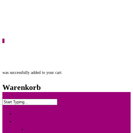
0
was successfully added to your cart.
Warenkorb
Home
Info & Leistung
Wedding Box {Ltd. Edition}