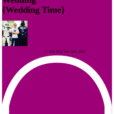
{Wedding Time}
Fotodesigner Tomas Liewald
2. Juni 2012
Juli 11th, 2015