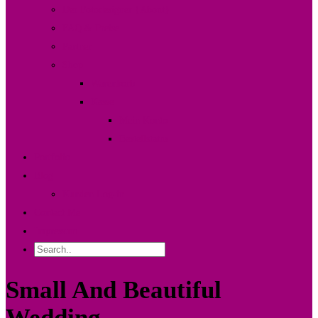
Der Fotodesigner {About}
FAQ & Preise
Partner
Shop
Warenkorb
Kasse
Mein Konto
Bestellstatus
Portfolio
Blog
Kunden Log-in
Contact Me
Impressum
Small And Beautiful
Wedding