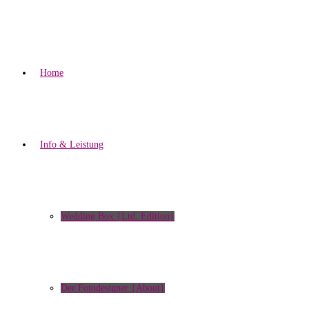
Home
Info & Leistung
Wedding Box {Ltd. Edition}
Der Fotodesigner {About}