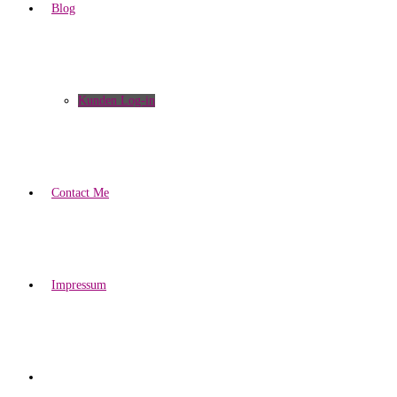
Blog
Kunden Log-in
Contact Me
Impressum