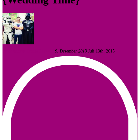
Fotodesigner Tomas Liewald
9. Dezember 2013
Juli 13th, 2015