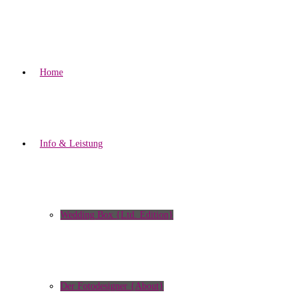
Home
Info & Leistung
Wedding Box {Ltd. Edition}
Der Fotodesigner {About}