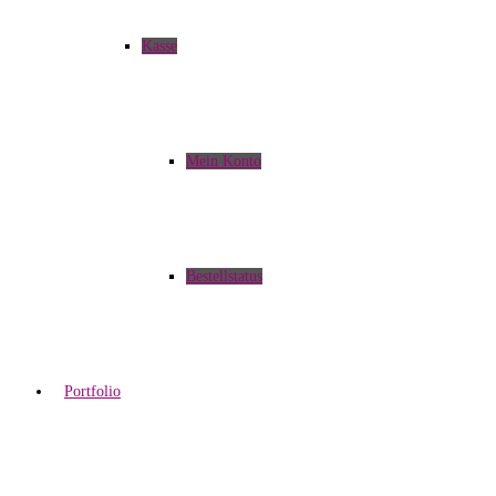
Kasse
Mein Konto
Bestellstatus
Portfolio