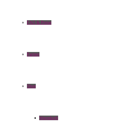
FAQ & Preise
Partner
Shop
Warenkorb