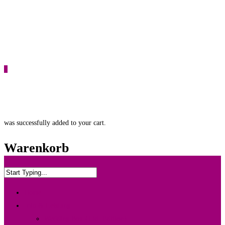
0
was successfully added to your cart.
Warenkorb
Home
Info & Leistung
Wedding Box {Ltd. Edition}