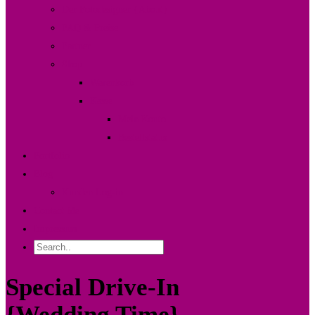
Der Fotodesigner {About}
FAQ & Preise
Partner
Shop
Warenkorb
Kasse
Mein Konto
Bestellstatus
Portfolio
Blog
Kunden Log-in
Contact Me
Impressum
Special Drive-In
{Wedding Time}