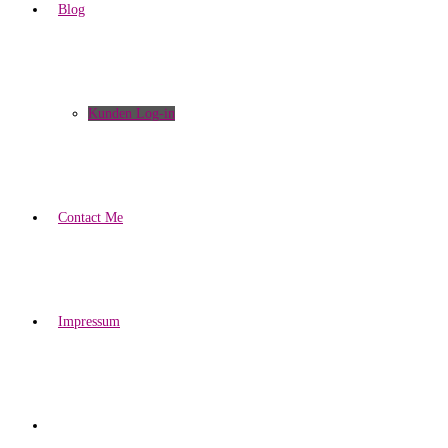
Blog
Kunden Log-in
Contact Me
Impressum